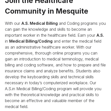
Join the Healthcare
Community in Mesquite
With our
A.S. Medical Billing
and Coding programs you
can gain the knowledge and skills to become an
important worker in the healthcare field. Earn your
A.S.
in
Medical Billing/Coding
and enter the medical field
as an administrative healthcare worker. With our
comprehensive, thorough online programs you can
gain an introduction to medical terminology, medical
billing and coding software, and how to prepare and file
insurance claims and analyze benefits. Students also
develop the keyboarding skills and technical skills
necessary in today’s computerized workplace. Our
A.S.in Medical Billing/Coding program will provide you
with the theoretical knowledge and practical skills to
become an effective and valuable member of the
medical field.