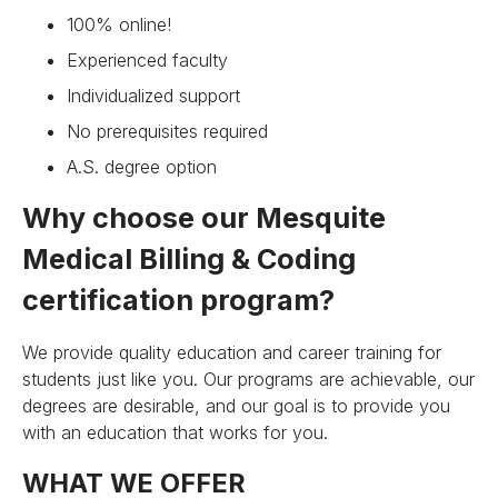
100% online!
Experienced faculty
Individualized support
No prerequisites required
A.S. degree option
Why choose our Mesquite
Medical Billing & Coding
certification program?
We provide quality education and career training for
students just like you. Our programs are achievable, our
degrees are desirable, and our goal is to provide you
with an education that works for you.
WHAT WE OFFER