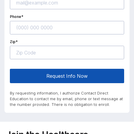
Phone*
Zip*
Request Info Now
By requesting information, I authorize Contact Direct
Education to contact me by email, phone or text message at
the number provided. There is no obligation to enroll.