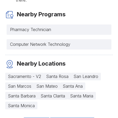
Nearby Programs
Pharmacy Technician
Computer Network Technology
Nearby Locations
Sacramento - V2
Santa Rosa
San Leandro
San Marcos
San Mateo
Santa Ana
Santa Barbara
Santa Clarita
Santa Maria
Santa Monica