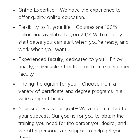
Online Expertise – We have the experience to
offer quality online education.
Flexibility to fit your life – Courses are 100%
online and available to you 24/7. With monthly
start dates you can start when you’re ready, and
work when you want.
Experienced faculty, dedicated to you – Enjoy
quality, individualized instruction from experienced
faculty.
The right program for you – Choose from a
variety of certificate and degree programs in a
wide range of fields.
Your success is our goal – We are committed to
your success. Our goal is for you to obtain the
training you need for the career you desire, and
we offer personalized support to help get you
there.