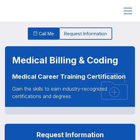
Call Me
Request Information
Medical Billing & Coding
Medical Career Training Certification
Gain the skills to earn industry-recognized
certifications and degrees
Request Information