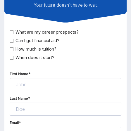
Your future doesn't have to wait.
What are my career prospects?
Can I get financial aid?
How much is tuition?
When does it start?
First Name*
Last Name*
Email*