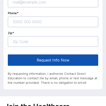
Phone*
Zip*
Request Info Now
By requesting information, I authorize Contact Direct
Education to contact me by email, phone or text message at
the number provided. There is no obligation to enroll.