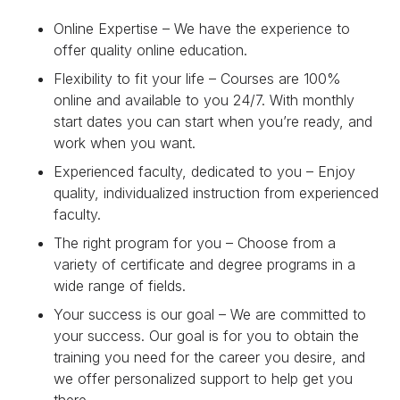
Online Expertise – We have the experience to
offer quality online education.
Flexibility to fit your life – Courses are 100%
online and available to you 24/7. With monthly
start dates you can start when you’re ready, and
work when you want.
Experienced faculty, dedicated to you – Enjoy
quality, individualized instruction from experienced
faculty.
The right program for you – Choose from a
variety of certificate and degree programs in a
wide range of fields.
Your success is our goal – We are committed to
your success. Our goal is for you to obtain the
training you need for the career you desire, and
we offer personalized support to help get you
there.