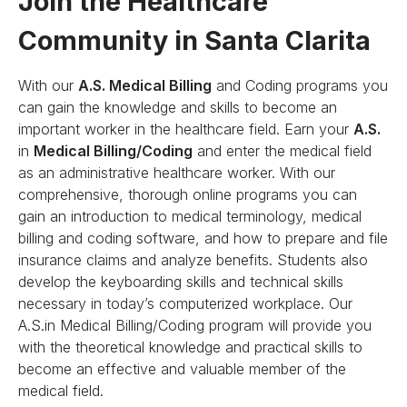
Join the Healthcare
Community in Santa Clarita
With our
A.S. Medical Billing
and Coding programs you
can gain the knowledge and skills to become an
important worker in the healthcare field. Earn your
A.S.
in
Medical Billing/Coding
and enter the medical field
as an administrative healthcare worker. With our
comprehensive, thorough online programs you can
gain an introduction to medical terminology, medical
billing and coding software, and how to prepare and file
insurance claims and analyze benefits. Students also
develop the keyboarding skills and technical skills
necessary in today’s computerized workplace. Our
A.S.in Medical Billing/Coding program will provide you
with the theoretical knowledge and practical skills to
become an effective and valuable member of the
medical field.