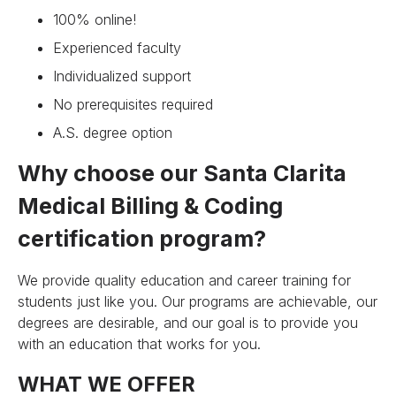
100% online!
Experienced faculty
Individualized support
No prerequisites required
A.S. degree option
Why choose our Santa Clarita
Medical Billing & Coding
certification program?
We provide quality education and career training for
students just like you. Our programs are achievable, our
degrees are desirable, and our goal is to provide you
with an education that works for you.
WHAT WE OFFER