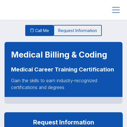
Call Me
Request Information
Medical Billing & Coding
Medical Career Training Certification
Gain the skills to earn industry-recognized
certifications and degrees
Request Information