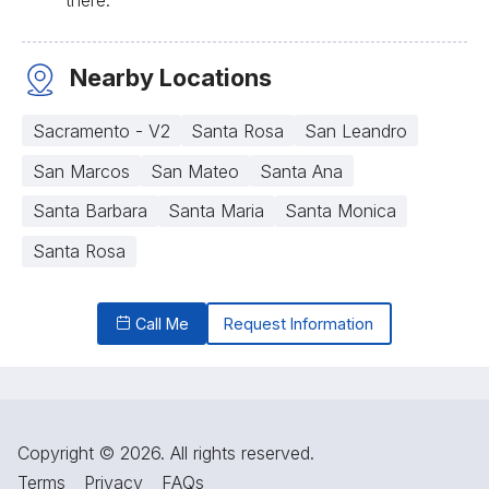
Nearby Locations
Sacramento - V2
Santa Rosa
San Leandro
San Marcos
San Mateo
Santa Ana
Santa Barbara
Santa Maria
Santa Monica
Santa Rosa
Call Me
Request Information
Copyright © 2026. All rights reserved.
Terms
Privacy
FAQs