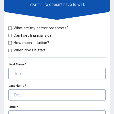
Your future doesn't have to wait.
What are my career prospects?
Can I get financial aid?
How much is tuition?
When does it start?
First Name*
Last Name*
Email*