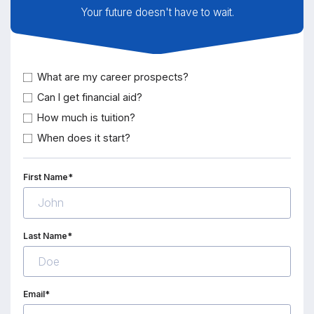
Your future doesn't have to wait.
What are my career prospects?
Can I get financial aid?
How much is tuition?
When does it start?
First Name*
Last Name*
Email*