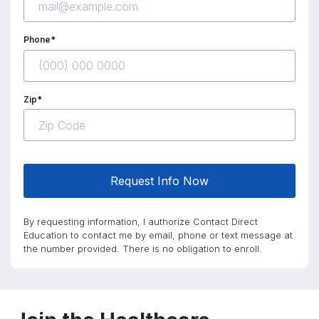
Phone*
Zip*
Request Info Now
By requesting information, I authorize Contact Direct
Education to contact me by email, phone or text message at
the number provided. There is no obligation to enroll.