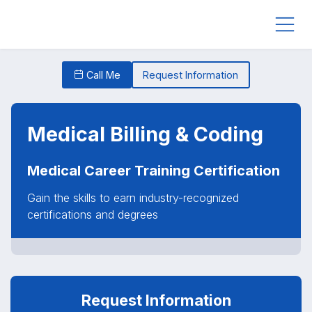
Call Me
Request Information
Medical Billing & Coding
Medical Career Training Certification
Gain the skills to earn industry-recognized
certifications and degrees
Request Information