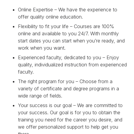
Online Expertise – We have the experience to
offer quality online education.
Flexibility to fit your life – Courses are 100%
online and available to you 24/7. With monthly
start dates you can start when you’re ready, and
work when you want.
Experienced faculty, dedicated to you – Enjoy
quality, individualized instruction from experienced
faculty.
The right program for you – Choose from a
variety of certificate and degree programs in a
wide range of fields.
Your success is our goal – We are committed to
your success. Our goal is for you to obtain the
training you need for the career you desire, and
we offer personalized support to help get you
there.