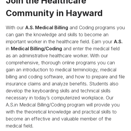
Join the Healthcare
Community in Hayward
With our
A.S. Medical Billing
and Coding programs you
can gain the knowledge and skills to become an
important worker in the healthcare field. Earn your
A.S.
in
Medical Billing/Coding
and enter the medical field
as an administrative healthcare worker. With our
comprehensive, thorough online programs you can
gain an introduction to medical terminology, medical
billing and coding software, and how to prepare and file
insurance claims and analyze benefits. Students also
develop the keyboarding skills and technical skills
necessary in today’s computerized workplace. Our
A.S.in Medical Billing/Coding program will provide you
with the theoretical knowledge and practical skills to
become an effective and valuable member of the
medical field.