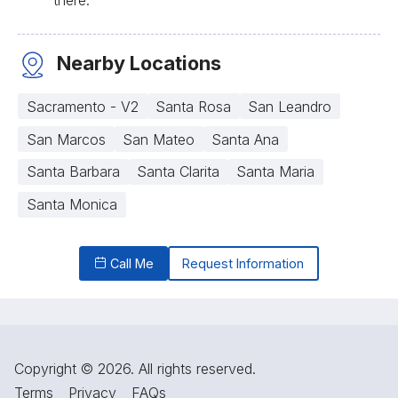
Nearby Locations
Sacramento - V2
Santa Rosa
San Leandro
San Marcos
San Mateo
Santa Ana
Santa Barbara
Santa Clarita
Santa Maria
Santa Monica
Call Me
Request Information
Copyright © 2026. All rights reserved.
Terms
Privacy
FAQs