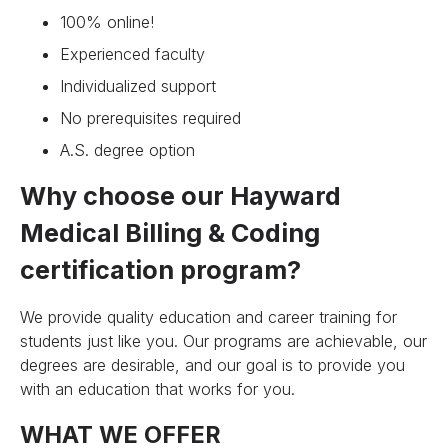
100% online!
Experienced faculty
Individualized support
No prerequisites required
A.S. degree option
Why choose our Hayward
Medical Billing & Coding
certification program?
We provide quality education and career training for
students just like you. Our programs are achievable, our
degrees are desirable, and our goal is to provide you
with an education that works for you.
WHAT WE OFFER