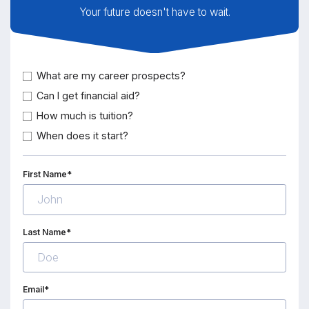
Your future doesn't have to wait.
What are my career prospects?
Can I get financial aid?
How much is tuition?
When does it start?
First Name*
Last Name*
Email*