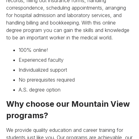
records, filling out insurance forms, handling
correspondence, scheduling appointments, arranging
for hospital admission and laboratory services, and
handling billing and bookkeeping. With this online
degree program you can gain the skills and knowledge
to be an important worker in the medical world.
100% online!
Experienced faculty
Individualized support
No prerequisites required
A.S. degree option
Why choose our Mountain View
programs?
We provide quality education and career training for
students just like you. Our programs are achievable, our