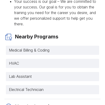
Your success is our goal – We are committed to
your success. Our goal is for you to obtain the
training you need for the career you desire, and
we offer personalized support to help get you
there.
Nearby Programs
Medical Billing & Coding
HVAC
Lab Assistant
Electrical Technician