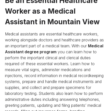
Be an Essential Healthcare
Worker as a Medical
Assistant in Mountain View
Medical assistants are essential healthcare workers,
working alongside doctors and healthcare providers as
an important part of a medical team. With our
Medical
Assistant degree program
you can learn how to
perform the important clinical and clerical duties
required of these essential workers. Learn how to
measure vital signs, administer medications and
injections, record information in medical recordkeeping
systems, prepare and handle medical instruments and
supplies, and collect and prepare specimens for
laboratory testing. Students also learn how to perform
administrative duties including answering telephones,
greeting patients, updating and filing patients’ medical