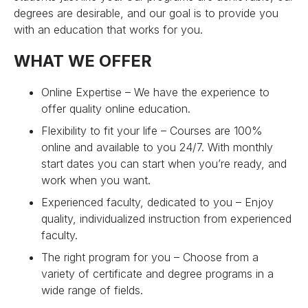
degrees are desirable, and our goal is to provide you
with an education that works for you.
WHAT WE OFFER
Online Expertise – We have the experience to
offer quality online education.
Flexibility to fit your life – Courses are 100%
online and available to you 24/7. With monthly
start dates you can start when you’re ready, and
work when you want.
Experienced faculty, dedicated to you – Enjoy
quality, individualized instruction from experienced
faculty.
The right program for you – Choose from a
variety of certificate and degree programs in a
wide range of fields.