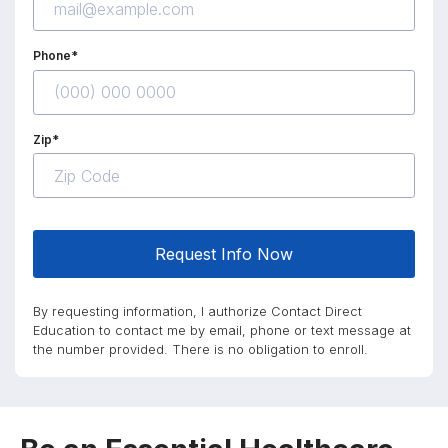
Phone*
Zip*
Request Info Now
By requesting information, I authorize Contact Direct
Education to contact me by email, phone or text message at
the number provided. There is no obligation to enroll.