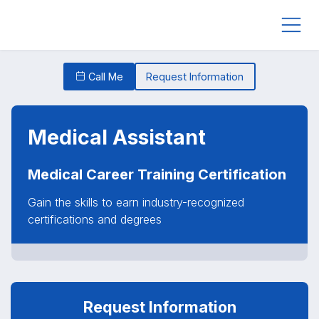
Call Me
Request Information
Medical Assistant
Medical Career Training Certification
Gain the skills to earn industry-recognized
certifications and degrees
Request Information