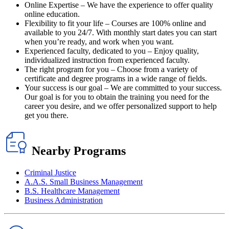
Online Expertise – We have the experience to offer quality
online education.
Flexibility to fit your life – Courses are 100% online and
available to you 24/7. With monthly start dates you can start
when you’re ready, and work when you want.
Experienced faculty, dedicated to you – Enjoy quality,
individualized instruction from experienced faculty.
The right program for you – Choose from a variety of
certificate and degree programs in a wide range of fields.
Your success is our goal – We are committed to your success.
Our goal is for you to obtain the training you need for the
career you desire, and we offer personalized support to help
get you there.
Nearby Programs
Criminal Justice
A.A.S. Small Business Management
B.S. Healthcare Management
Business Administration