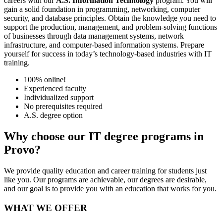
careers with our
A.S. Information Technology
program. You will
gain a solid foundation in programming, networking, computer
security, and database principles. Obtain the knowledge you need to
support the production, management, and problem-solving functions
of businesses through data management systems, network
infrastructure, and computer-based information systems. Prepare
yourself for success in today’s technology-based industries with IT
training.
100% online!
Experienced faculty
Individualized support
No prerequisites required
A.S. degree option
Why choose our IT degree programs in
Provo?
We provide quality education and career training for students just
like you. Our programs are achievable, our degrees are desirable,
and our goal is to provide you with an education that works for you.
WHAT WE OFFER