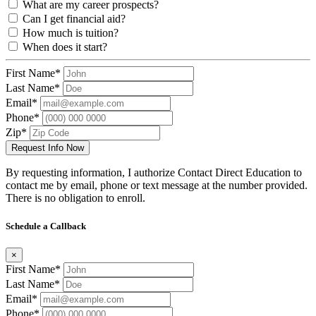
What are my career prospects?
Can I get financial aid?
How much is tuition?
When does it start?
First Name*
Last Name*
Email*
Phone*
Zip*
Request Info Now
By requesting information, I authorize Contact Direct Education to
contact me by email, phone or text message at the number provided.
There is no obligation to enroll.
Schedule a Callback
×
First Name*
Last Name*
Email*
Phone*