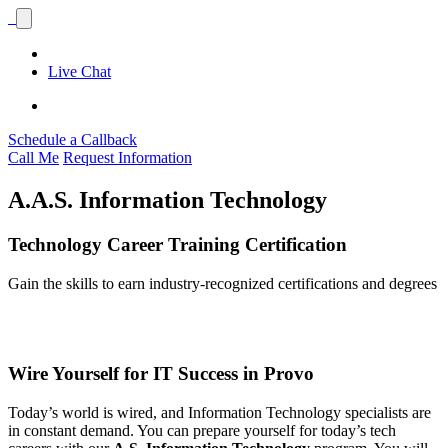
Live Chat
Schedule a Callback
Call Me
Request Information
A.A.S. Information Technology
Technology Career Training Certification
Gain the skills to earn industry-recognized certifications and degrees
Wire Yourself for IT Success in Provo
Today’s world is wired, and Information Technology specialists are
in constant demand. You can prepare yourself for today’s tech