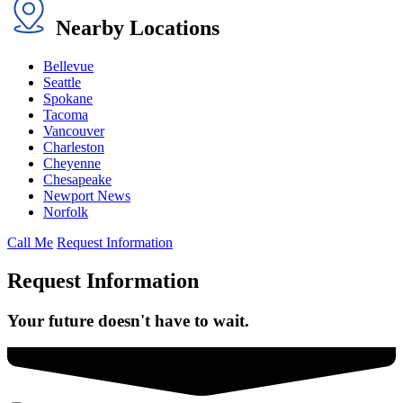
Nearby Locations
Bellevue
Seattle
Spokane
Tacoma
Vancouver
Charleston
Cheyenne
Chesapeake
Newport News
Norfolk
Call Me
Request Information
Request Information
Your future doesn't have to wait.