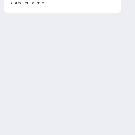
obligation to enroll.