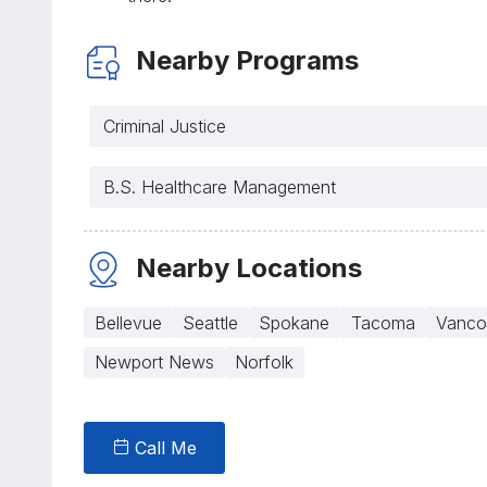
Nearby Programs
Criminal Justice
B.S. Healthcare Management
Nearby Locations
Bellevue
Seattle
Spokane
Tacoma
Vanco
Newport News
Norfolk
Call Me