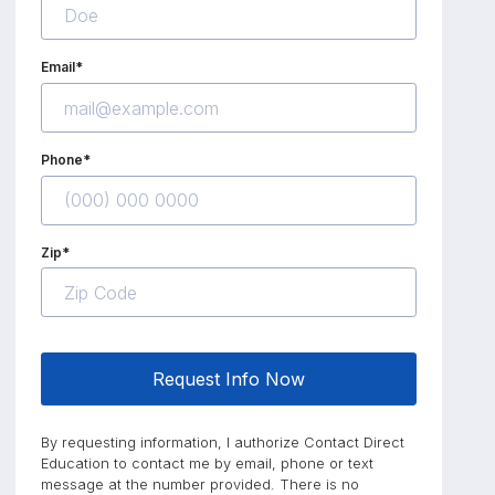
Email*
Phone*
Zip*
Request Info Now
By requesting information, I authorize Contact Direct
Education to contact me by email, phone or text
message at the number provided. There is no