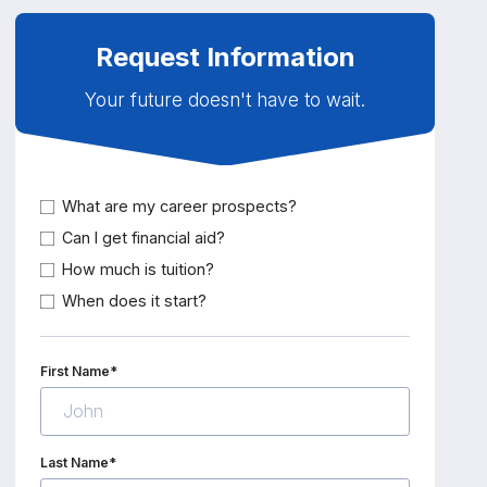
Request Information
Your future doesn't have to wait.
What are my career prospects?
Can I get financial aid?
How much is tuition?
When does it start?
First Name*
Last Name*