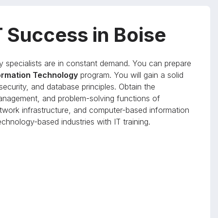
T Success in Boise
y specialists are in constant demand. You can prepare
formation Technology
program. You will gain a solid
ecurity, and database principles. Obtain the
anagement, and problem-solving functions of
work infrastructure, and computer-based information
chnology-based industries with IT training.