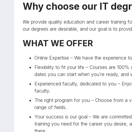
Why choose our IT degr
We provide quality education and career training fo
our degrees are desirable, and our goal is to prov
WHAT WE OFFER
Online Expertise – We have the experience to 
Flexibility to fit your life – Courses are 100%
dates you can start when you’re ready, and
Experienced faculty, dedicated to you – Enjoy
faculty.
The right program for you – Choose from a va
range of fields.
Your success is our goal – We are committed 
training you need for the career you desire, 
there.