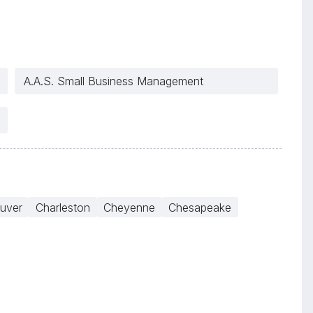
A.A.S. Small Business Management
uver
Charleston
Cheyenne
Chesapeake