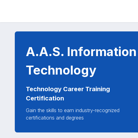
A.A.S. Information
Technology
Technology Career Training
Certification
Gain the skills to earn industry-recognized
certifications and degrees