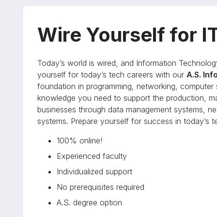
Wire Yourself for I
Today’s world is wired, and Information Technolog
yourself for today’s tech careers with our
A.S. In
foundation in programming, networking, computer s
knowledge you need to support the production, m
businesses through data management systems, net
systems. Prepare yourself for success in today’s te
100% online!
Experienced faculty
Individualized support
No prerequisites required
A.S. degree option