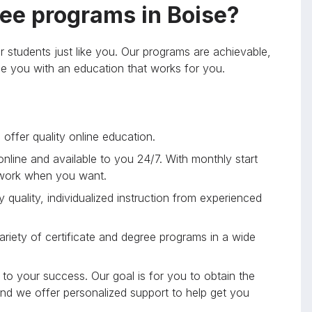
ee programs in Boise?
r students just like you. Our programs are achievable,
ide you with an education that works for you.
offer quality online education.
 online and available to you 24/7. With monthly start
 work when you want.
 quality, individualized instruction from experienced
riety of certificate and degree programs in a wide
to your success. Our goal is for you to obtain the
and we offer personalized support to help get you