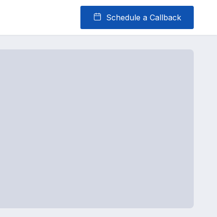
Schedule a Callback