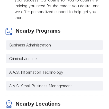
your success. Our goal is for you to obtain the
training you need for the career you desire, and
we offer personalized support to help get you
there.
Nearby Programs
Business Administration
Criminal Justice
A.A.S. Information Technology
A.A.S. Small Business Management
Nearby Locations