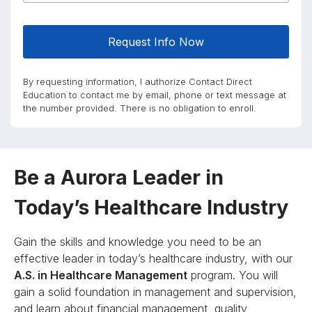
Request Info Now
By requesting information, I authorize Contact Direct
Education to contact me by email, phone or text message at
the number provided. There is no obligation to enroll.
Be a Aurora Leader in
Today’s Healthcare Industry
Gain the skills and knowledge you need to be an
effective leader in today’s healthcare industry, with our
A.S. in Healthcare Management
program. You will
gain a solid foundation in management and supervision,
and learn about financial management, quality