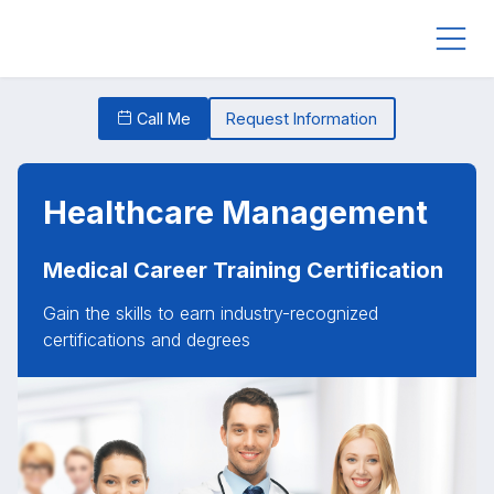
Call Me
Request Information
Healthcare Management
Medical Career Training Certification
Gain the skills to earn industry-recognized
certifications and degrees