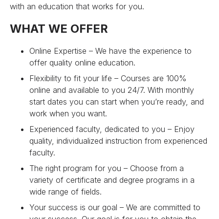
with an education that works for you.
WHAT WE OFFER
Online Expertise – We have the experience to
offer quality online education.
Flexibility to fit your life – Courses are 100%
online and available to you 24/7. With monthly
start dates you can start when you’re ready, and
work when you want.
Experienced faculty, dedicated to you – Enjoy
quality, individualized instruction from experienced
faculty.
The right program for you – Choose from a
variety of certificate and degree programs in a
wide range of fields.
Your success is our goal – We are committed to