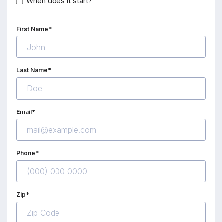
When does it start?
First Name*
Last Name*
Email*
Phone*
Zip*