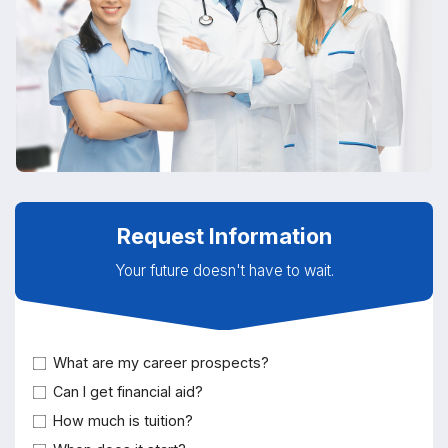
Request Information
Your future doesn't have to wait.
What are my career prospects?
Can I get financial aid?
How much is tuition?