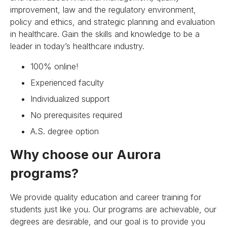
improvement, law and the regulatory environment,
policy and ethics, and strategic planning and evaluation
in healthcare. Gain the skills and knowledge to be a
leader in today’s healthcare industry.
100% online!
Experienced faculty
Individualized support
No prerequisites required
A.S. degree option
Why choose our Aurora
programs?
We provide quality education and career training for
students just like you. Our programs are achievable, our
degrees are desirable, and our goal is to provide you