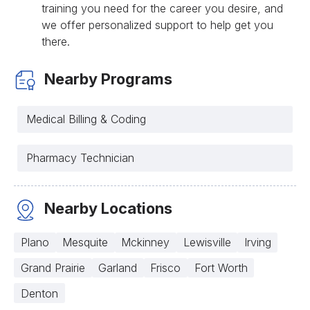
training you need for the career you desire, and
we offer personalized support to help get you
there.
Nearby Programs
Medical Billing & Coding
Pharmacy Technician
Nearby Locations
Plano
Mesquite
Mckinney
Lewisville
Irving
Grand Prairie
Garland
Frisco
Fort Worth
Denton