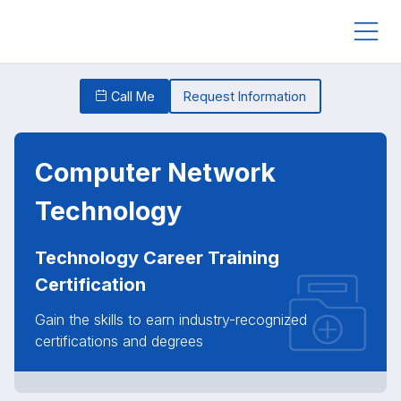
Call Me
Request Information
Computer Network
Technology
Technology Career Training
Certification
Gain the skills to earn industry-recognized
certifications and degrees