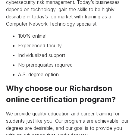
cybersecurity risk management. Today’s businesses
depend on technology, gain the skills to be highly
desirable in today’s job market with training as a
Computer Network Technology specialist.
100% online!
Experienced faculty
Individualized support
No prerequisites required
A.S. degree option
Why choose our Richardson
online certification program?
We provide quality education and career training for
students just like you. Our programs are achievable, our
degrees are desirable, and our goal is to provide you