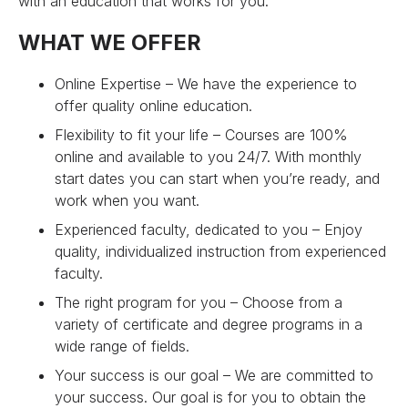
with an education that works for you.
WHAT WE OFFER
Online Expertise – We have the experience to
offer quality online education.
Flexibility to fit your life – Courses are 100%
online and available to you 24/7. With monthly
start dates you can start when you’re ready, and
work when you want.
Experienced faculty, dedicated to you – Enjoy
quality, individualized instruction from experienced
faculty.
The right program for you – Choose from a
variety of certificate and degree programs in a
wide range of fields.
Your success is our goal – We are committed to
your success. Our goal is for you to obtain the