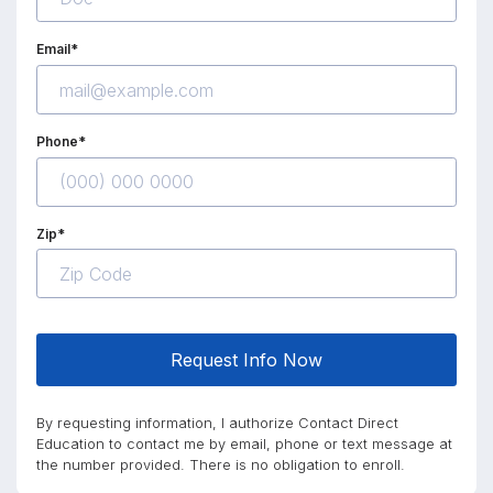
Email*
Phone*
Zip*
Request Info Now
By requesting information, I authorize Contact Direct
Education to contact me by email, phone or text message at
the number provided. There is no obligation to enroll.