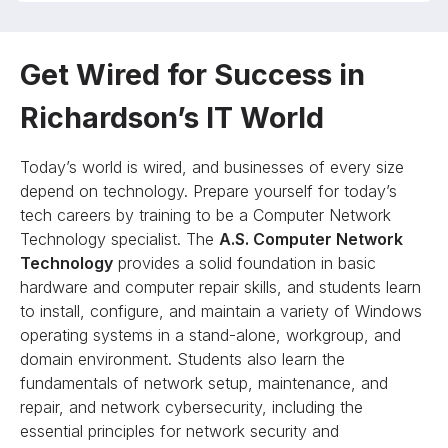
Get Wired for Success in
Richardson’s IT World
Today’s world is wired, and businesses of every size
depend on technology. Prepare yourself for today’s
tech careers by training to be a Computer Network
Technology specialist. The
A.S. Computer Network
Technology
provides a solid foundation in basic
hardware and computer repair skills, and students learn
to install, configure, and maintain a variety of Windows
operating systems in a stand-alone, workgroup, and
domain environment. Students also learn the
fundamentals of network setup, maintenance, and
repair, and network cybersecurity, including the
essential principles for network security and