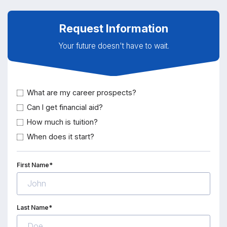
Request Information
Your future doesn't have to wait.
What are my career prospects?
Can I get financial aid?
How much is tuition?
When does it start?
First Name*
Last Name*